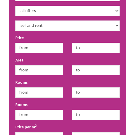
Price
Area
Rooms
Rooms
2
Price per m