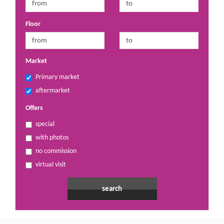
Floor
Market
Primary market
aftermarket
Offers
special
with photos
no commission
virtual visit