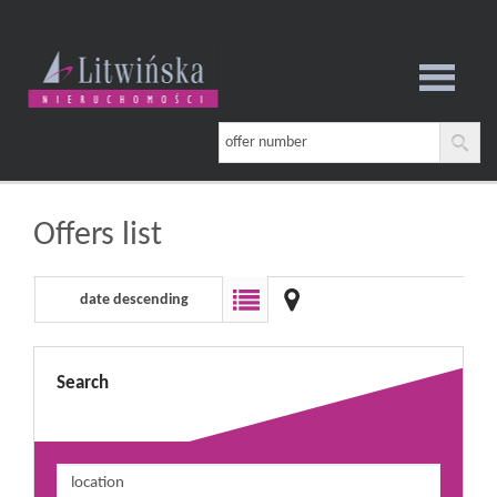
notebook
Offers list
date descending
Search