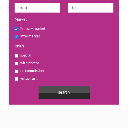
Market
Primary market
aftermarket
Offers
special
with photos
no commission
virtual visit