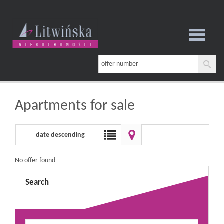
notebook
Apartments for sale
date descending
No offer found
Search