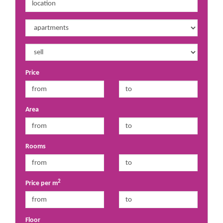
Price
Area
Rooms
2
Price per m
Floor